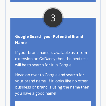
3
Google Search your Potential Brand
Name
If your brand name is available as a .com
extension on GoDaddy then the next test
will be to search for it in Google.
Head​ on over to Google and search for
your brand name. If it looks like no other
business or brand is using the name then
you have a good name!