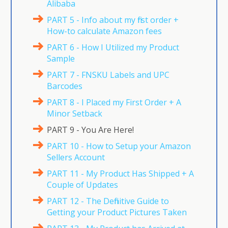
Alibaba
PART 5 - Info about my first order +
How-to calculate Amazon fees
PART 6 - How I Utilized my Product
Sample
PART 7 - FNSKU Labels and UPC
Barcodes
PART 8 - I Placed my First Order + A
Minor Setback
PART 9 - You Are Here!
PART 10 - How to Setup your Amazon
Sellers Account
PART 11 - My Product Has Shipped + A
Couple of Updates
PART 12 - The Definitive Guide to
Getting your Product Pictures Taken