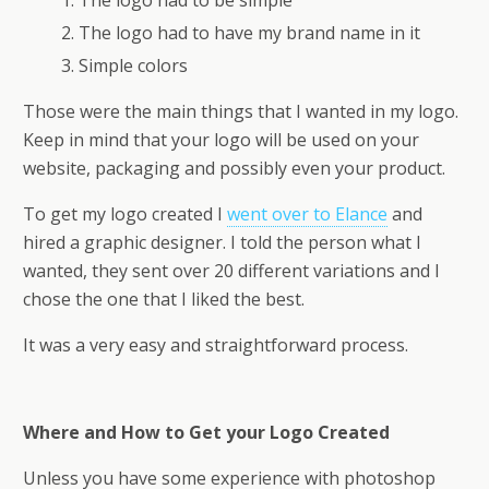
The logo had to be simple
The logo had to have my brand name in it
Simple colors
Those were the main things that I wanted in my logo.
Keep in mind that your logo will be used on your
website, packaging and possibly even your product.
To get my logo created I
went over to Elance
and
hired a graphic designer. I told the person what I
wanted, they sent over 20 different variations and I
chose the one that I liked the best.
It was a very easy and straightforward process.
Where and How to Get your Logo Created
Unless you have some experience with photoshop