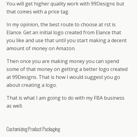
You will get higher quality work with 99Designs but
that comes with a price tag.
In my opinion, the best route to choose at first is
Elance. Get an initial logo created from Elance that
you like and use that until you start making a decent
amount of money on Amazon.
Then once you are making money you can spend
some of that money on getting a better logo created
at 99Designs. That is how I would suggest you go
about creating a logo.
That is what I am going to do with my FBA business
as well.
Customizing Product Packaging