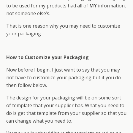
to be used for my products had all of
MY
information,
not someone else’s.
That is one reason why you may need to customize
your packaging.
How to Customize your Packaging
Now before I begin, I just want to say that you may
not have to customize your packaging but if you do
then follow below.
The design for your packaging will be on some sort
of template that your supplier has. What you need to
do is get that template from your supplier so that you
can change what you need to.