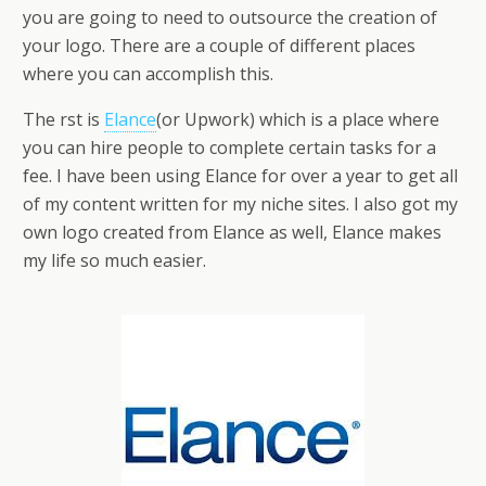
you are going to need to outsource the creation of
your logo. There are a couple of different places
where you can accomplish this.
The first is
Elance
(or Upwork) which is a place where
you can hire people to complete certain tasks for a
fee. I have been using Elance for over a year to get all
of my content written for my niche sites. I also got my
own logo created from Elance as well, Elance makes
my life so much easier.