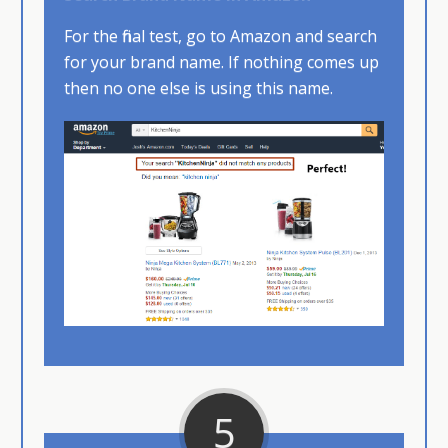
For the final test, go to Amazon and search
for your brand name. If nothing comes up
then no one else is using this name.
5