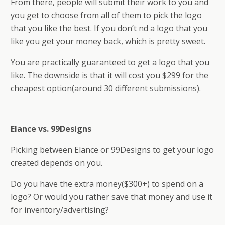
From there, people will submit their work to you and
you get to choose from all of them to pick the logo
that you like the best. If you don’t find a logo that you
like you get your money back, which is pretty sweet.
You are practically guaranteed to get a logo that you
like. The downside is that it will cost you $299 for the
cheapest option(around 30 different submissions).
Elance vs. 99Designs
Picking between Elance or 99Designs to get your logo
created depends on you.
Do you have the extra money($300+) to spend on a
logo? Or would you rather save that money and use it
for inventory/advertising?