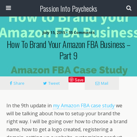
Passion Into Paychecks
July 15, 2015 • 35 Comments
How To Brand Your Amazon FBA Business –
Part 9
Save
Share
Tweet
Mail
In the 9th update in
my Amazon FBA case study
we
will be talking about how to setup your brand the
right way. I will be going over how to choose a brand
name, how to get a logo created, registering a