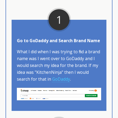
1
Go to GoDaddy and Search Brand Name
What I did when I was trying to find a brand
name was I went over to GoDaddy and I
would search my idea for the brand. If my
idea was "KitchenNinja" then I would
search for that in
GoDaddy
.