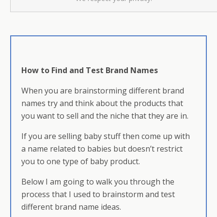
How to Find and Test Brand Names
When you are brainstorming different brand
names try and think about the products that
you want to sell and the niche that they are in.
If you are selling baby stuff then come up with
a name related to babies but doesn’t restrict
you to one type of baby product.
Below I am going to walk you through the
process that I used to brainstorm and test
different brand name ideas.