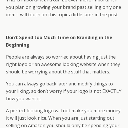
you plan on growing your brand past selling only one
item. I will touch on this topic a little later in the post.
Don’t Spend too Much Time on Branding in the
Beginning
People are always so worried about having just the
right logo or an awesome looking website when they
should be worrying about the stuff that matters.
You can always go back later and modify things to
your liking, so don’t worry if your logo is not EXACTLY
how you want it.
A perfect looking logo will not make you more money,
it will just look nice. When you are just starting out
selling on Amazon you should only be spending your