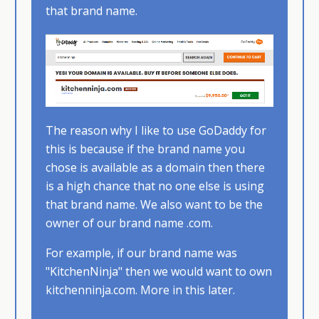
that brand name.​
The reason why I like to use GoDaddy for
this is because if the brand name you
chose is available as a domain then there
is a high chance that no one else is using
that brand name.​ We also want to be the
owner of our brand name .com.
For example, if our brand name was
"KitchenNinja" then we would want to own
kitchenninja.com. More in this later.​