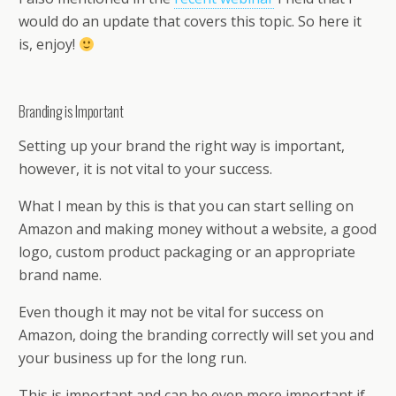
would do an update that covers this topic. So here it
is, enjoy!
Branding is Important
Setting up your brand the right way is important,
however, it is not vital to your success.
What I mean by this is that you can start selling on
Amazon and making money without a website, a good
logo, custom product packaging or an appropriate
brand name.
Even though it may not be vital for success on
Amazon, doing the branding correctly will set you and
your business up for the long run.
This is important and can be even more important if