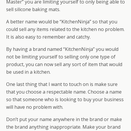
Master” you are limiting yourself to only being able to
sell silicone baking mats.
A better name would be “KitchenNinja” so that you
could sell any items related to the kitchen no problem.
It is also easy to remember and catchy.
By having a brand named “KitchenNinja” you would
not be limiting yourself to selling only one type of
product, you can now sell any sort of item that would
be used in a kitchen.
One last thing that I want to touch on is make sure
that you choose a respectable name. Choose a name
so that someone who is looking to buy your business
will have no problem with.
Don’t put your name anywhere in the brand or make
the brand anything inappropriate. Make your brand