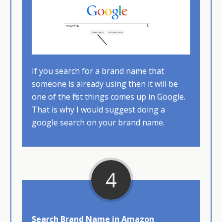
If you search for a brand name that
someone is already using then it will be
one of the first things comes up in Google.
That is why I would suggest doing a
google search on your brand name.​
4
Search Brand Name in Amazon