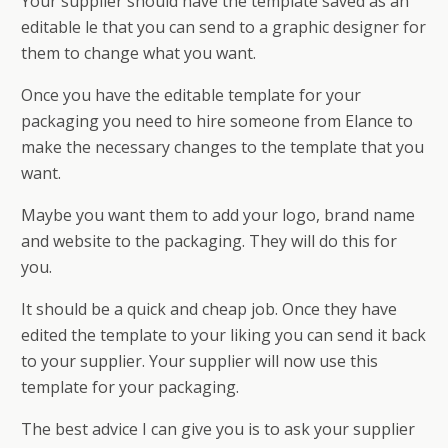
Your supplier should have the template saved as an
editable file that you can send to a graphic designer for
them to change what you want.
Once you have the editable template for your
packaging you need to hire someone from Elance to
make the necessary changes to the template that you
want.
Maybe you want them to add your logo, brand name
and website to the packaging. They will do this for
you.
It should be a quick and cheap job. Once they have
edited the template to your liking you can send it back
to your supplier. Your supplier will now use this
template for your packaging.
The best advice I can give you is to ask your supplier