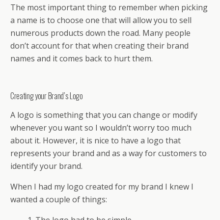
The most important thing to remember when picking
a name is to choose one that will allow you to sell
numerous products down the road. Many people
don’t account for that when creating their brand
names and it comes back to hurt them.
Creating your Brand’s Logo
A logo is something that you can change or modify
whenever you want so I wouldn’t worry too much
about it. However, it is nice to have a logo that
represents your brand and as a way for customers to
identify your brand.
When I had my logo created for my brand I knew I
wanted a couple of things: