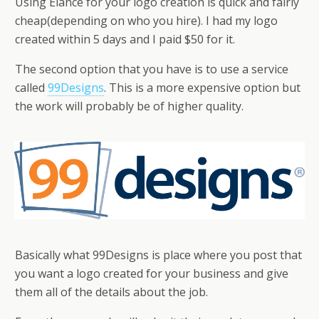
Using Elance for your logo creation is quick and fairly
cheap(depending on who you hire). I had my logo
created within 5 days and I paid $50 for it.
The second option that you have is to use a service
called
99Designs
. This is a more expensive option but
the work will probably be of higher quality.
Basically what 99Designs is place where you post that
you want a logo created for your business and give
them all of the details about the job.