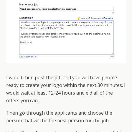
I would then post the job and you will have people
ready to create your logo within the next 30 minutes. I
would wait at least 12-24 hours and field all of the
offers you can.
Then go through the applicants and choose the
person that will be the best person for the job.