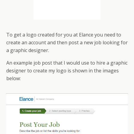
To get a logo created for you at Elance you need to
create an account and then post a new job looking for
a graphic designer.
An example job post that I would use to hire a graphic
designer to create my logo is shown in the images
below: