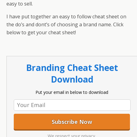
easy to sell.
I have put together an easy to follow cheat sheet on
the do’s and dont’s of choosing a brand name. Click
below to get your cheat sheet!
Branding Cheat Sheet
Download
Put your email in below to download
We respect your privacy.