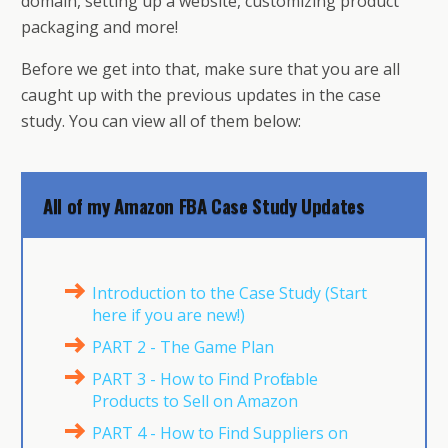
domain, setting up a website, customizing product
packaging and more!
Before we get into that, make sure that you are all
caught up with the previous updates in the case
study. You can view all of them below:
All of my Amazon FBA Case Study Updates
Introduction to the Case Study (Start
here if you are new!)
PART 2 - The Game Plan
PART 3 - How to Find Profitable
Products to Sell on Amazon
PART 4 - How to Find Suppliers on