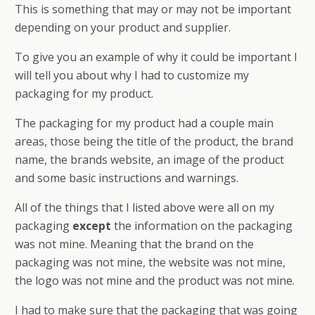
This is something that may or may not be important
depending on your product and supplier.
To give you an example of why it could be important I
will tell you about why I had to customize my
packaging for my product.
The packaging for my product had a couple main
areas, those being the title of the product, the brand
name, the brands website, an image of the product
and some basic instructions and warnings.
All of the things that I listed above were all on my
packaging
except
the information on the packaging
was not mine. Meaning that the brand on the
packaging was not mine, the website was not mine,
the logo was not mine and the product was not mine.
I had to make sure that the packaging that was going