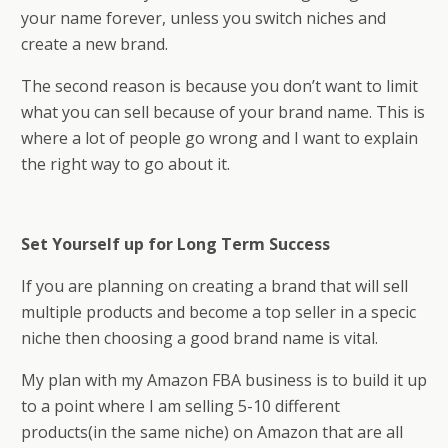
your name forever, unless you switch niches and
create a new brand.
The second reason is because you don’t want to limit
what you can sell because of your brand name. This is
where a lot of people go wrong and I want to explain
the right way to go about it.
Set Yourself up for Long Term Success
If you are planning on creating a brand that will sell
multiple products and become a top seller in a specific
niche then choosing a good brand name is vital.
My plan with my Amazon FBA business is to build it up
to a point where I am selling 5-10 different
products(in the same niche) on Amazon that are all