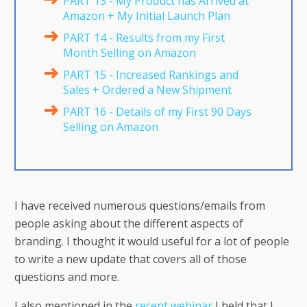
PART 13 - My Product has Arrived at
Amazon + My Initial Launch Plan
PART 14 - Results from my First
Month Selling on Amazon
PART 15 - Increased Rankings and
Sales + Ordered a New Shipment
PART 16 - Details of my First 90 Days
Selling on Amazon
I have received numerous questions/emails from
people asking about the different aspects of
branding. I thought it would useful for a lot of people
to write a new update that covers all of those
questions and more.
I also mentioned in the
recent webinar
I held that I