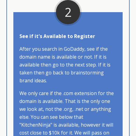
2
See if it's Available to Register
After you search in GoDaddy, see if the
domain name is available or not. If it is
available then go to the next step. If it is
taken then go back to brainstorming
brand ideas.
We only care if the .com extension for the
domain is available. That is the only one
we look at, not the .org, .net or anything
else. You can see below that
"KitchenNinja" is available, however it will
cost close to $10k for it. We will pass on