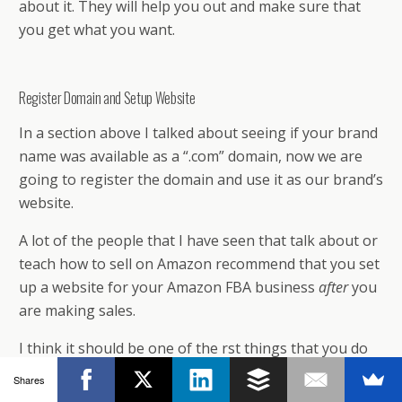
about it. They will help you out and make sure that
you get what you want.
Register Domain and Setup Website
In a section above I talked about seeing if your brand
name was available as a “.com” domain, now we are
going to register the domain and use it as our brand’s
website.
A lot of the people that I have seen that talk about or
teach how to sell on Amazon recommend that you set
up a website for your Amazon FBA business
after
you
are making sales.
I think it should be one of the first things that you do
once you decide on a brand name. You don’t want to
Shares
choose a brand name, start selling on Amazon and