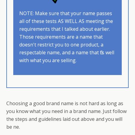
NOTE: Make sure that your name passes
all of these tests AS WELL AS ​meeting the
requirements that I talked about earlier.
Those requirements are a name that
doesn't restrict you to one product, a
respectable name, and a name that fits well
with what you are selling.
Choosing a good brand name is not hard as long as
you know what you need in a brand name. Just follow
the steps and guidelines laid out above and you will
be fine.