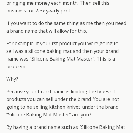
bringing me money each month. Then sell this
business for 2-3x yearly profit.
If you want to do the same thing as me then you need
a brand name that will allow for this.
For example, if your first product you were going to
sell was a silicone baking mat and then your brand
name was “Silicone Baking Mat Master”. This is a
problem.
Why?
Because your brand name is limiting the types of
products you can sell under the brand. You are not
going to be selling kitchen knives under the brand
“Silicone Baking Mat Master” are you?
By having a brand name such as “Silicone Baking Mat