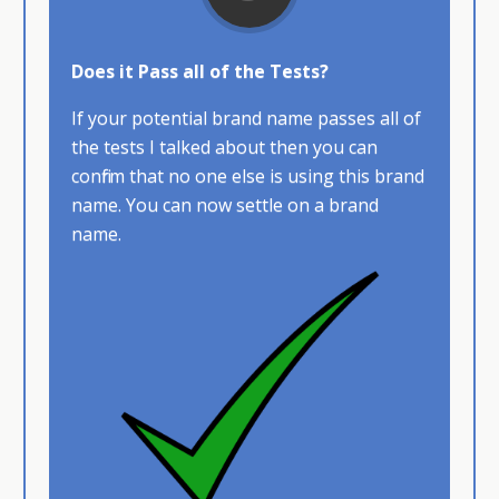
Does it Pass all of the Tests?
If your potential brand name passes all of
the tests I talked about then you can
confirm that no one else is using this brand
name. You can now settle on a brand
name.