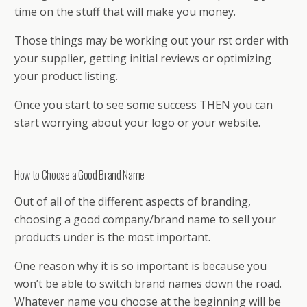
time on the stuff that will make you money.
Those things may be working out your first order with
your supplier, getting initial reviews or optimizing
your product listing.
Once you start to see some success THEN you can
start worrying about your logo or your website.
How to Choose a Good Brand Name
Out of all of the different aspects of branding,
choosing a good company/brand name to sell your
products under is the most important.
One reason why it is so important is because you
won’t be able to switch brand names down the road.
Whatever name you choose at the beginning will be