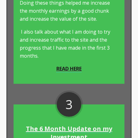
Doing these things helped me increase
the monthly earnings by a good chunk
and increase the value of the site.
I also talk about what I am doing to try
and increase traffic to the site and the
progress that I have made in the first 3
months.​
READ HERE
3
The 6 Month Update on my
Investment