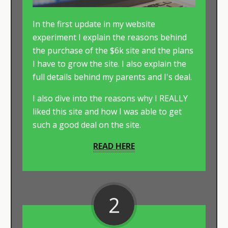
In the first update in my website
experiment I explain the reasons behind
the purchase of the $6k site and the plans
I have to grow the site. I also explain the
full details behind my parents and I's deal.
​I also dive into the reasons why I REALLY
liked this site and how I was able to get
such a good deal on the site.
READ HERE
2