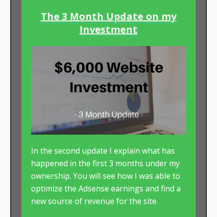
The 3 Month Update on my
Investment
In the second update I explain what has
happened in the first 3 months under my
ownership. You will see how I was able to
optimize the Adsense earnings and find a
new source of revenue for the site.