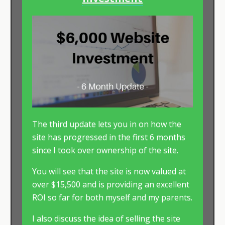
The third update lets you in on how the
site has progressed in the first 6 months
since I took over ownership of the site.
You will see that the site is now valued at
over $15,500 and is providing an excellent
ROI so far for both myself and my parents.
I also discuss the idea of selling the site