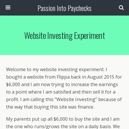
Passion Into Paychecks
Website Investing Experiment
Welcome to my website investing experiment. I
bought a website from Flippa back in August 2015 for
$6,000 and I am now trying to increase the earnings
to a point where I am satisfied and then sell it for a
profit. I am calling this “Website Investing” because of
the way that buying this site was finance.
My parents put up all $6,000 to buy the site and I am
the one who runs/grows the site on a daily basis. We