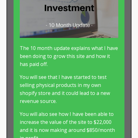
The 10 month update explains what I have
been doing to grow this site and how it
has paid off.
You will see that I have started to test
selling physical products in my own
shopify store and it could lead to a new
revenue source.
You will also see how I have been able to
increase the value of the site to $22,000
and it is now making around $850/month