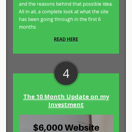
and the reasons behind that possible idea.
All in all, a complete look at what the site
has been going through in the first 6
months
READ HERE
4
The 10 Month Update on my
Investment