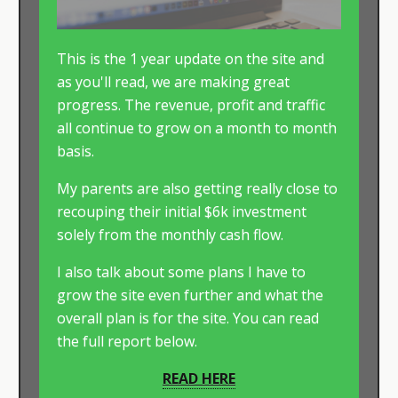
This is the 1 year update on the site and
as you'll read, we are making great
progress. The revenue, profit and traffic
all continue to grow on a month to month
basis.
My parents are also getting really close to
recouping their initial $6k investment
solely from the monthly cash flow.
I also talk about some plans I have to
grow the site even further and what the
overall plan is for the site. You can read
the full report below.
READ HERE