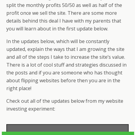
split the monthly profits 50/50 as well as half of the
profit once we sell the site. There are some more
details behind this deal I have with my parents that
you will learn about in the first update below.
In the updates below, which will be constantly
updated, explain the ways that I am growing the site
and all of the steps I take to increase the site’s value.
There is a lot of cool stuff and strategies discussed in
the posts and if you are someone who has thought
about flipping websites before then you are in the
right place!
Check out all of the updates below from my website
investing experiment: