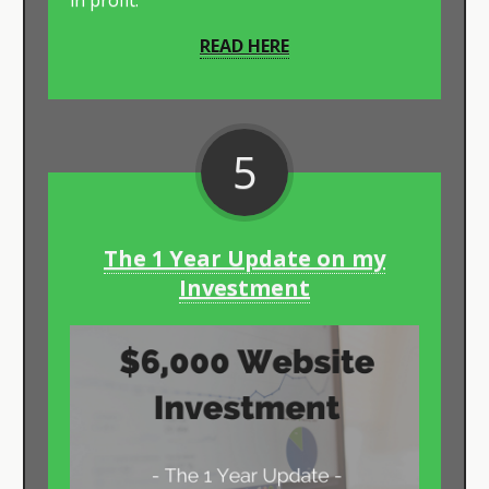
in profit.
READ HERE
5
The 1 Year Update on my
Investment