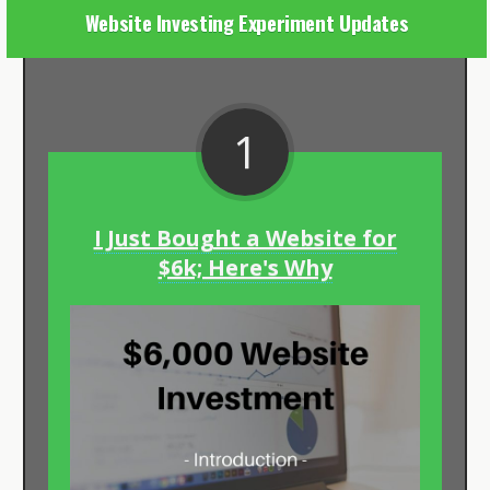
Website Investing Experiment Updates
1
I Just Bought a Website for
$6k; Here's Why