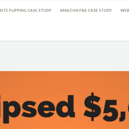
ITE FLIPPING CASE STUDY
AMAZON FBA CASE STUDY
WEB