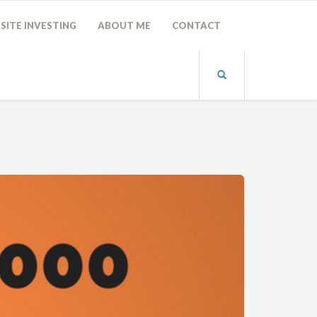
SITE INVESTING
ABOUT ME
CONTACT