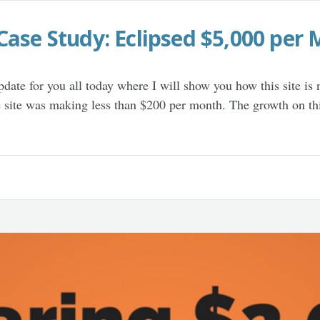
Case Study: Eclipsed $5,000 per 
update for you all today where I will show you how this site i
e site was making less than $200 per month. The growth on th