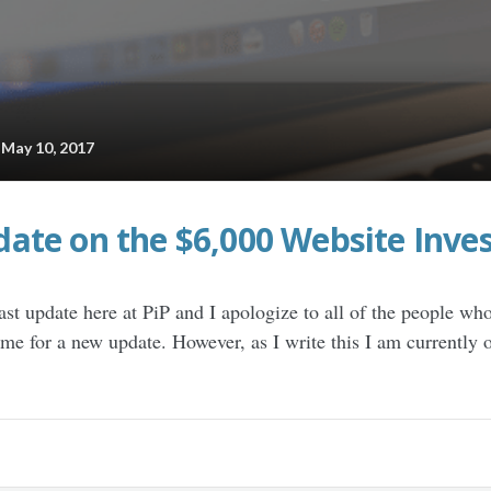
ay 10, 2017
ate on the $6,000 Website Inve
ast update here at PiP and I apologize to all of the people wh
time for a new update. However, as I write this I am currently