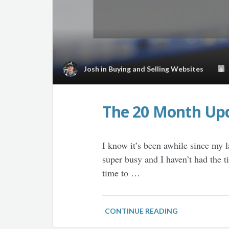
Josh
in
Buying and Selling Websites
M
The 20 Month Upd
I know it’s been awhile since my l
super busy and I haven’t had the 
time to …
CONTINUE READING