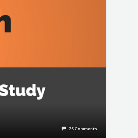
25 Comments