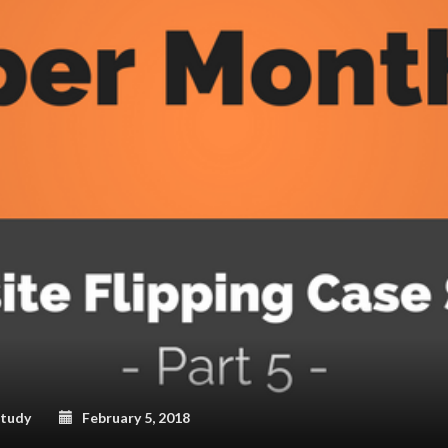
Study
February 5, 2018