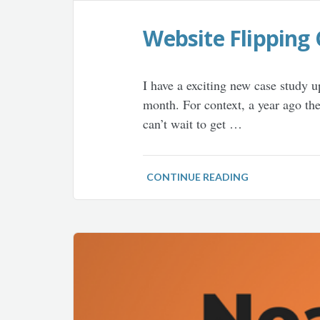
Website Flipping 
I have a exciting new case study 
month. For context, a year ago th
can’t wait to get …
CONTINUE READING