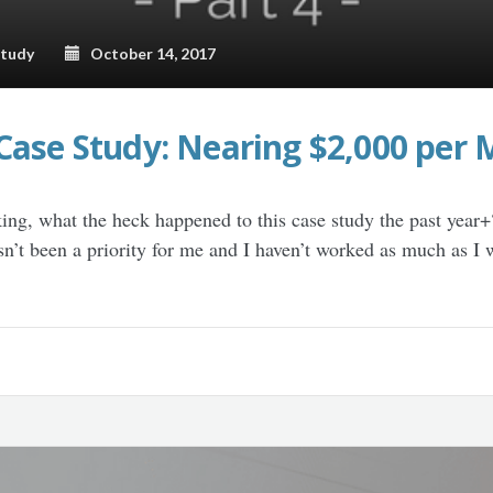
Study
October 14, 2017
Case Study: Nearing $2,000 per 
ing, what the heck happened to this case study the past year+
asn’t been a priority for me and I haven’t worked as much as I w