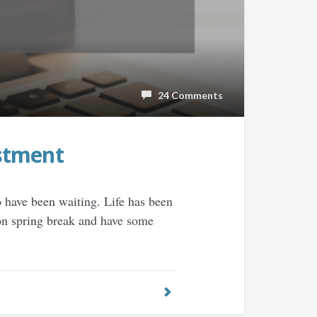
24 Comments
stment
o have been waiting. Life has been
 on spring break and have some