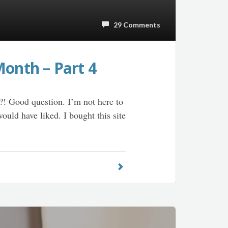
29 Comments
Month – Part 4
?! Good question. I’m not here to
ould have liked. I bought this site