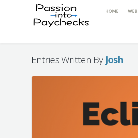
HOME
WEBS
Entries Written By
Josh