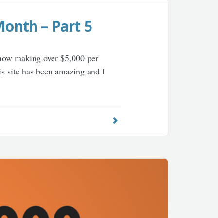
Month – Part 5
s now making over $5,000 per
is site has been amazing and I