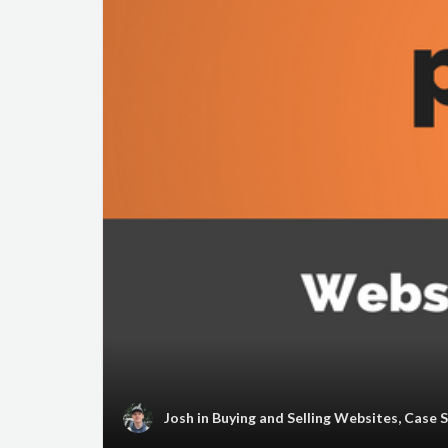
Josh
in
Buying and Selling Websites
,
Case 