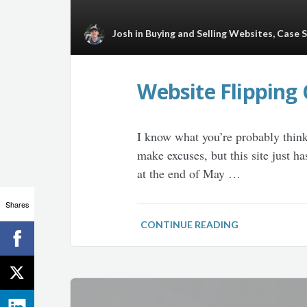
Josh
in
Buying and Selling Websites
,
Case 
Website Flipping 
I know what you’re probably think
make excuses, but this site just h
at the end of May …
Shares
CONTINUE READING