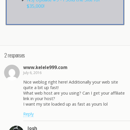
$35,000!
2 responses
www.kelele999.com
July 6, 2016
Nice weblog right here! Additionally your web site
quite a bit up fast!
What web host are you using? Can I get your affiliate
link in your host?
I want my site loaded up as fast as yours lol
Reply
Josh