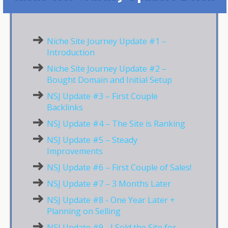
Niche Site Journey Update #1 –
Introduction
Niche Site Journey Update #2 –
Bought Domain and Initial Setup
NSJ Update #3 – First Couple
Backlinks
NSJ Update #4 – The Site is Ranking
NSJ Update #5 – Steady
Improvements
NSJ Update #6 – First Couple of Sales!
NSJ Update #7 – 3 Months Later
NSJ Update #8 - One Year Later +
Planning on Selling
NSJ Update #9 - I Sold the Site for