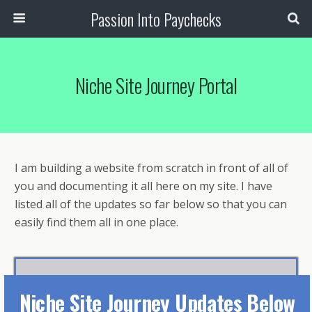
Passion Into Paychecks
Niche Site Journey Portal
I am building a website from scratch in front of all of
you and documenting it all here on my site. I have
listed all of the updates so far below so that you can
easily find them all in one place.
N
iche Site Journey Updates Below