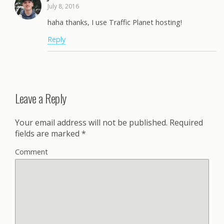
July 8, 2016
haha thanks, I use Traffic Planet hosting!
Reply
Leave a Reply
Your email address will not be published.
Required
fields are marked
*
Comment