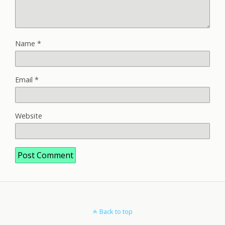
Name
*
Email
*
Website
Back to top