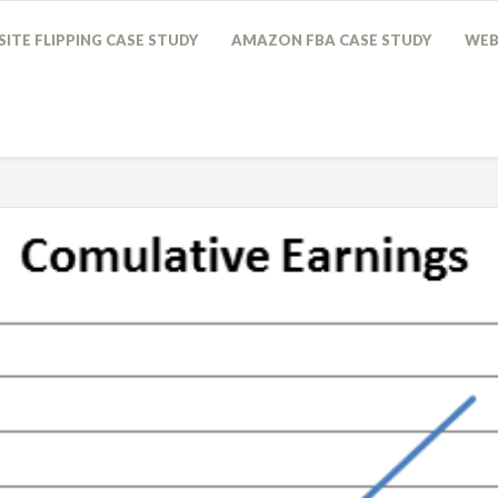
ITE FLIPPING CASE STUDY
AMAZON FBA CASE STUDY
WEB