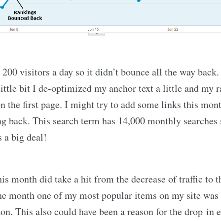
200 visitors a day so it didn’t bounce all the way back. 
ttle bit I de-optimized my anchor text a little and my r
 the first page. I might try to add some links this mon
g back. This search term has 14,000 monthly searches
s a big deal!
is month did take a hit from the decrease of traffic to th
the month one of my most popular items on my site was
n. This also could have been a reason for the drop in e