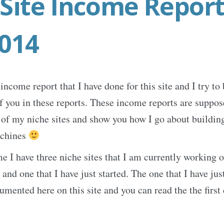
Site Income Report
2014
income report that I have done for this site and I try to
of you in these reports. These income reports are suppo
l of my niche sites and show you how I go about building
chines
me I have three niche sites that I am currently working o
d one that I have just started. The one that I have just
umented here on this site and you can read the the first