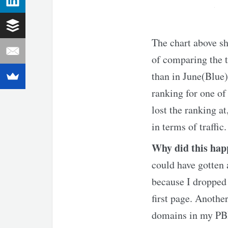
The chart above sh
of comparing the t
than in June(Blue)
ranking for one of
lost the ranking at
in terms of traffic.
Why did this ha
could have gotten a
because I dropped 
first page. Anothe
domains in my PBN