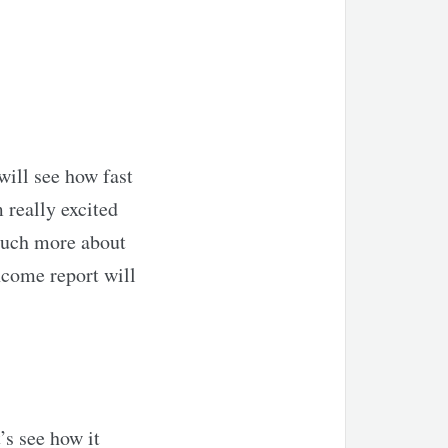
will see how fast
m really excited
g much more about
income report will
’s see how it