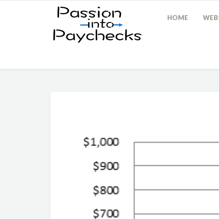
HOME
WEBS