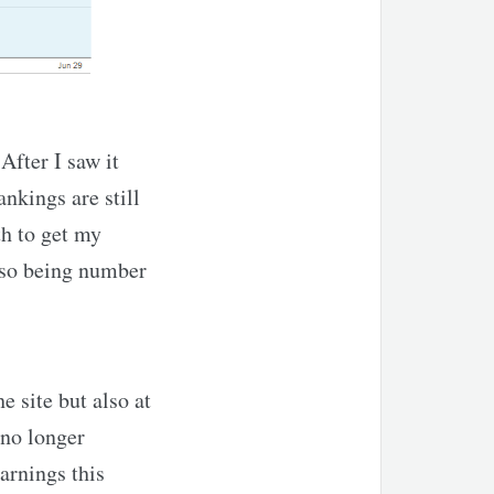
After I saw it
ankings are still
th to get my
 so being number
e site but also at
 no longer
arnings this