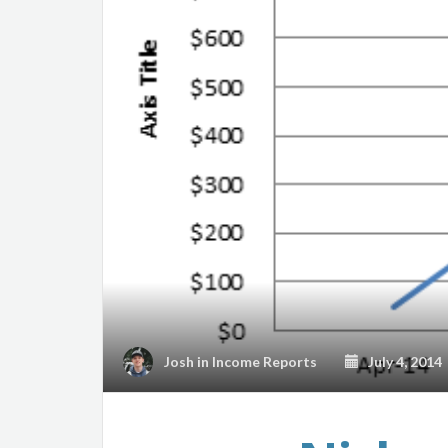
Josh
in
Income Reports
July 4, 2014