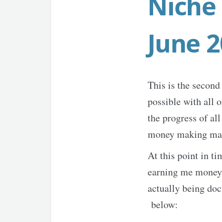
Niche 
June 
This is the second 
possible with all 
the progress of al
money making ma
At this point in ti
earning me money an
actually being doc
below: