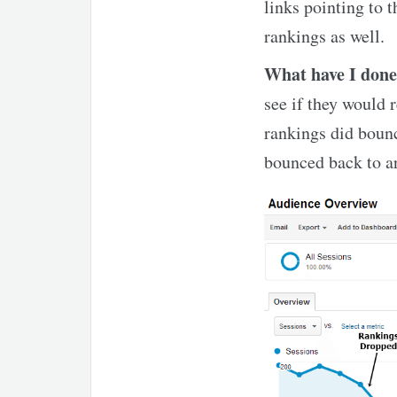
links pointing to t
rankings as well.
What have I don
see if they would 
rankings did bounc
bounced back to ar