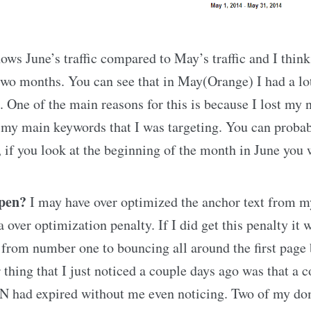
ows June’s traffic compared to May’s traffic and I think
wo months. You can see that in May(Orange) I had a lo
. One of the main reasons for this is because I lost my
 my main keywords that I was targeting. You can probab
, if you look at the beginning of the month in June you w
ppen?
I may have over optimized the anchor text from m
 over optimization penalty. If I did get this penalty it 
from number one to bouncing all around the first page b
r thing that I just noticed a couple days ago was that a 
 had expired without me even noticing. Two of my do