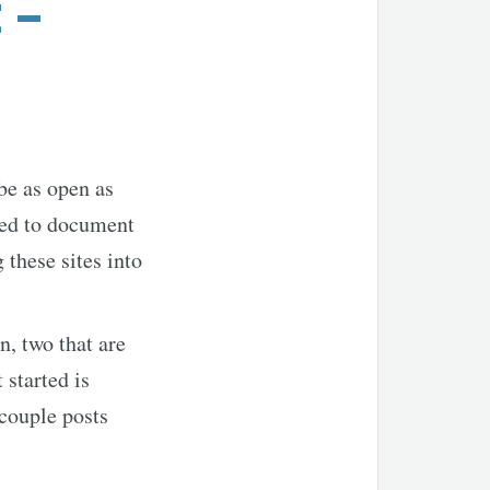
 –
 be as open as
sed to document
 these sites into
n, two that are
 started is
 couple posts