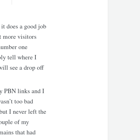
 it does a good job
t more visitors
 number one
ly tell where I
ill see a drop off
y PBN links and I
wasn’t too bad
ut I never left the
couple of my
mains that had