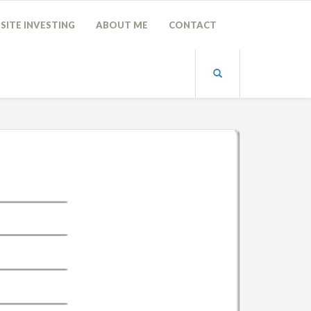
SITE INVESTING
ABOUT ME
CONTACT