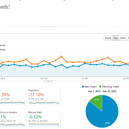
onth!