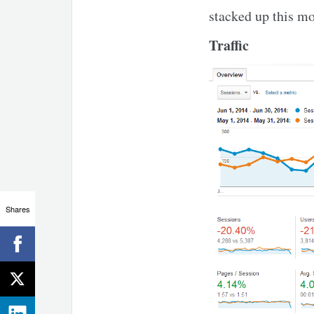
stacked up this m
Traffic
Shares