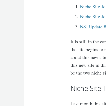
Niche Site Jo
Niche Site J
NSJ Update #
It is still in the 
the site begins to 
about this new site
this new site in th
be the two niche si
Niche Site 
Last month this si