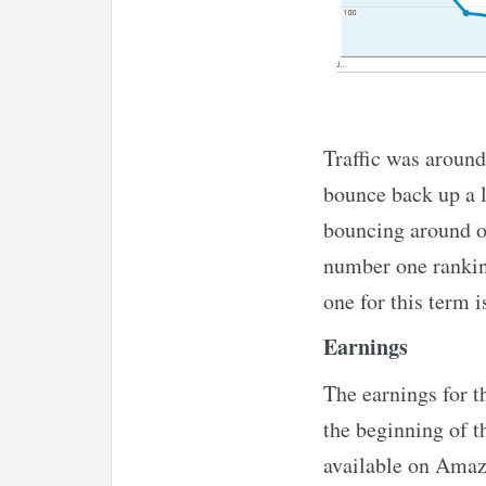
Traffic was around 
bounce back up a li
bouncing around on
number one rankin
one for this term i
Earnings
The earnings for th
the beginning of 
available on Amazo