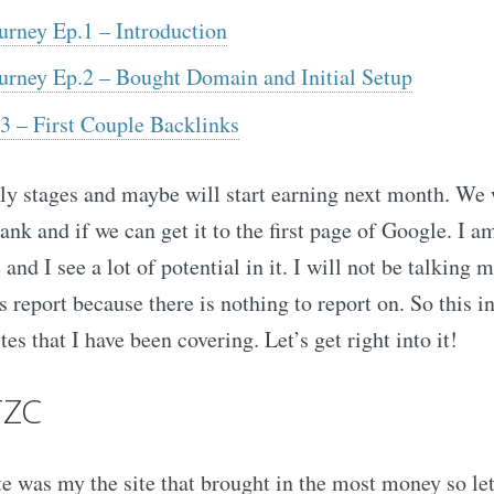
urney Ep.1 – Introduction
ourney Ep.2 – Bought Domain and Initial Setup
3 – First Couple Backlinks
early stages and maybe will start earning next month. We 
rank and if we can get it to the first page of Google. I a
 and I see a lot of potential in it. I will not be talkin
is report because there is nothing to report on. So this 
tes that I have been covering. Let’s get right into it!
TZC
te was my the site that brought in the most money so let