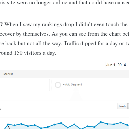
his site were no longer online and that could have caused
e?
When I saw my rankings drop I didn’t even touch the s
recover by themselves. As you can see from the chart b
e back but not all the way. Traffic dipped for a day or t
ound 150 visitors a day.