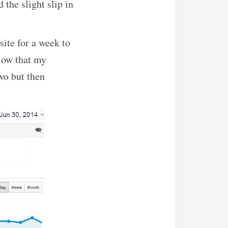
 the slight slip in
ite for a week to
elow that my
wo but then