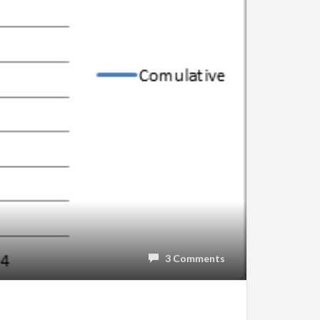
3 Comments