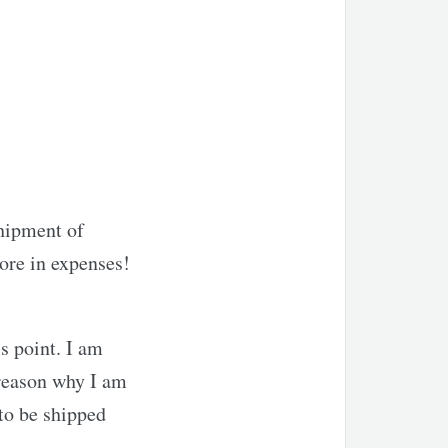
shipment of
more in expenses!
s point. I am
 reason why I am
to be shipped