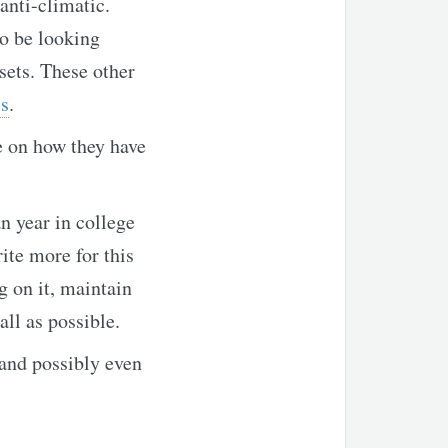
anti-climatic.
o be looking
sets. These other
s
.
te on how they have
n year in college
ite more for this
g on it, maintain
ll as possible.
 and possibly even