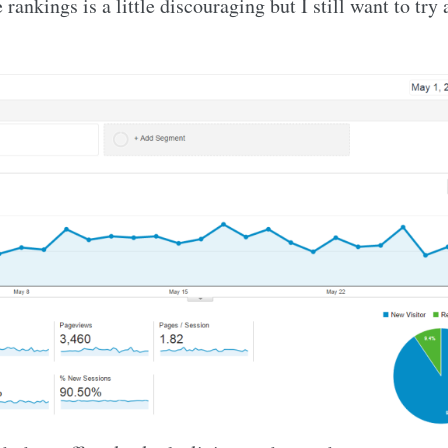
 rankings is a little discouraging but I still want to try 