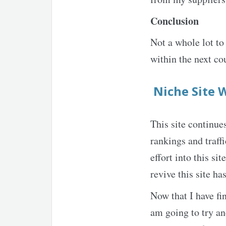
Conclusion
Not a whole lot to
within the next co
Niche Site 
This site continue
rankings and traff
effort into this si
revive this site ha
Now that I have fi
am going to try an