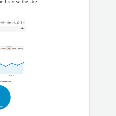
and revive the site.