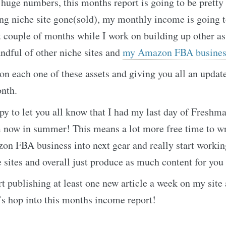
 huge numbers, this months report is going to be pretty 
ng niche site gone(sold), my monthly income is going t
t couple of months while I work on building up other as
andful of other niche sites and
my Amazon FBA busines
 on each one of these assets and giving you all an upda
onth.
py to let you all know that I had my last day of Freshma
 now in summer! This means a lot more free time to wr
on FBA business into next gear and really start workin
sites and overall just produce as much content for you a
rt publishing at least one new article a week on my site
’s hop into this months income report!