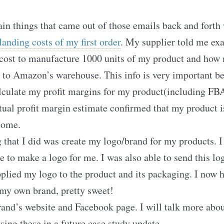
in things that came out of those emails back and forth
 landing costs of my first order
. My supplier told me ex
 cost to manufacture 1000 units of my product and how
it to Amazon’s warehouse. This info is very important b
lculate my profit margins for my product(including FBA
tual profit margin estimate confirmed that my product i
some.
 that I did was create my logo/brand for my products. 
 to make a logo for me. I was also able to send this lo
plied my logo to the product and its packaging. I now
my own brand, pretty sweet!
rand’s website and Facebook page. I will talk more abo
sing these in a future case study update