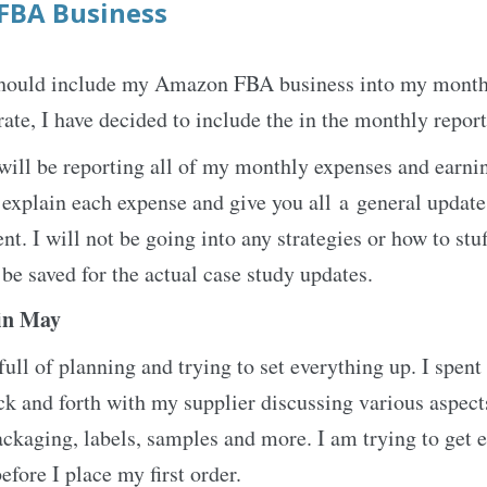
FBA Business
I should include my Amazon FBA business into my month
ate, I have decided to include the in the monthly report
will be reporting all of my monthly expenses and earni
explain each expense and give you all a general updat
t. I will not be going into any strategies or how to stu
 be saved for the actual case study updates.
in May
ll of planning and trying to set everything up. I spent 
k and forth with my supplier discussing various aspects
ackaging, labels, samples and more. I am trying to get 
efore I place my first order.