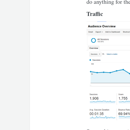
do anything for the
Traffic