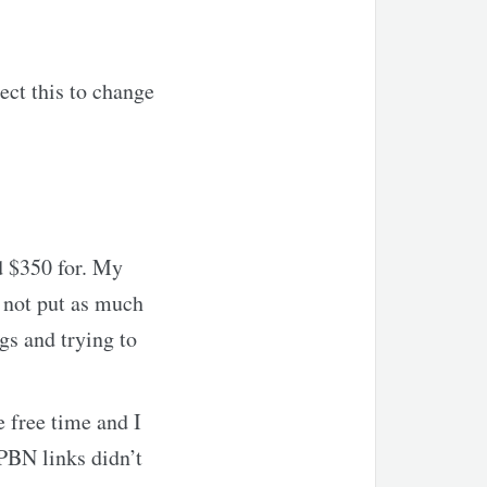
ect this to change
d $350 for. My
e not put as much
ngs and trying to
e free time and I
 PBN links didn’t