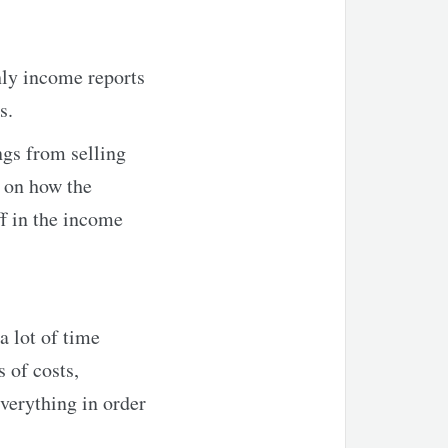
ly income reports
s.
ngs from selling
e on how the
ff in the income
a lot of time
 of costs,
everything in order