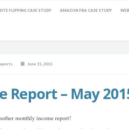
ITE FLIPPING CASE STUDY
AMAZON FBA CASE STUDY
WEB
eports
June 15, 2015
e Report – May 201
nother monthly income report!