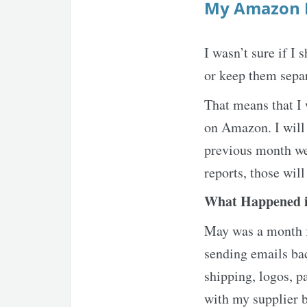
My Amazon 
I wasn’t sure if 
or keep them separ
That means that I 
on Amazon. I will 
previous month wen
reports, those will
What Happened 
May was a month fu
sending emails bac
shipping, logos, p
with my supplier b