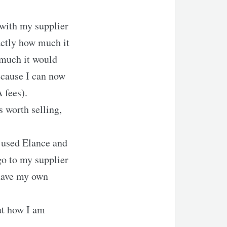
 with my supplier
actly how much it
 much it would
ecause I can now
 fees).
s worth selling,
I used Elance and
go to my supplier
 have my own
ut how I am