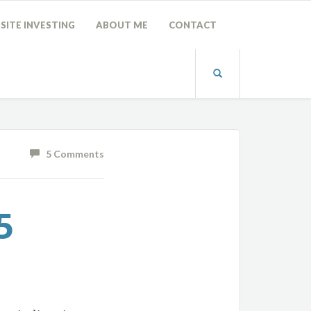
SITE INVESTING
ABOUT ME
CONTACT
5 Comments
5