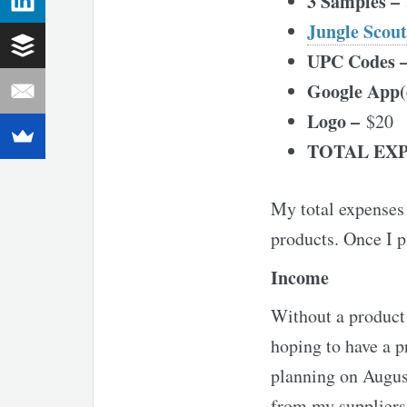
3 Samples –
Jungle Scout
UPC Codes 
Google App(
Logo –
$20
TOTAL EXP
My total expenses 
products. Once I p
Income
Without a product 
hoping to have a p
planning on August
from my suppliers