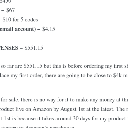
$450
–
$67
–
$10 for 5 codes
email account) –
$4.15
ENSES –
$551.15
so far are $551.15 but this is before ordering my first 
lace my first order, there are going to be close to $4k 
for sale, there is no way for it to make any money at thi
roduct live on Amazon by August 1st at the latest. The
 1st is because it takes around 30 days for my product 
 factory to Amazon’s warehouse.