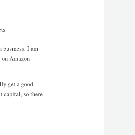
cts
n business. I am
ell on Amazon
lly get a good
 capital, so there