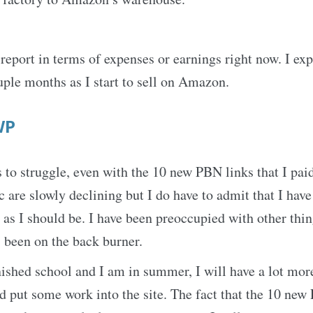
 report in terms of expenses or earnings right now. I exp
uple months as I start to sell on Amazon.
WP
s to struggle, even with the 10 new PBN links that I pai
ic are slowly declining but I do have to admit that I hav
te as I should be. I have been preoccupied with other thi
s been on the back burner.
nished school and I am in summer, I will have a lot mor
d put some work into the site. The fact that the 10 new