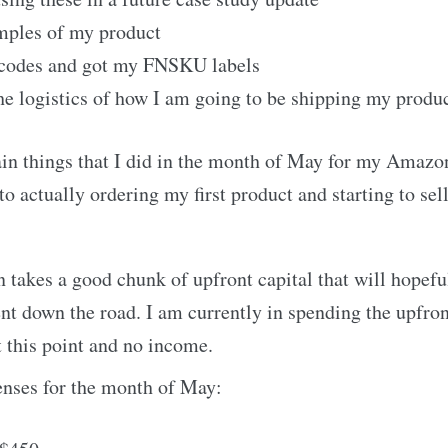
mples of my product
codes and got my FNSKU labels
he logistics of how I am going to be shipping my produ
in things that I did in the month of May for my Amazo
 to actually ordering my first product and starting to s
takes a good chunk of upfront capital that will hopefu
nt down the road. I am currently in spending the upfront
t this point and no income.
nses for the month of May: