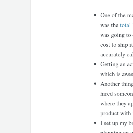
One of the ma
was the
total
was going to
cost to ship 
accurately ca
Getting an ac
which is awe
Another thing
hired someone
where they ap
product with 
I set up my b
planning on u