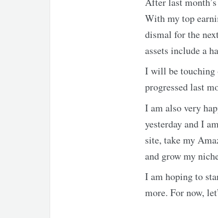
After last month’s
With my top earni
dismal for the nex
assets include a h
I will be touching
progressed last m
I am also very hap
yesterday and I am
site, take my Amaz
and grow my niche 
I am hoping to sta
more. For now, let