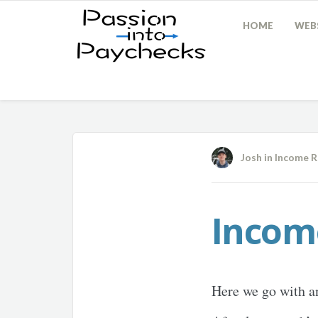
HOME
WEBS
Josh
in
Income R
Incom
Here we go with a