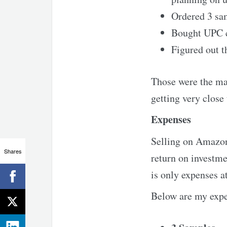
Ordered 3 sa
Bought UPC 
Figured out t
Those were the ma
getting very close
Expenses
Selling on Amazon 
Shares
return on investme
is only expenses a
Below are my expe