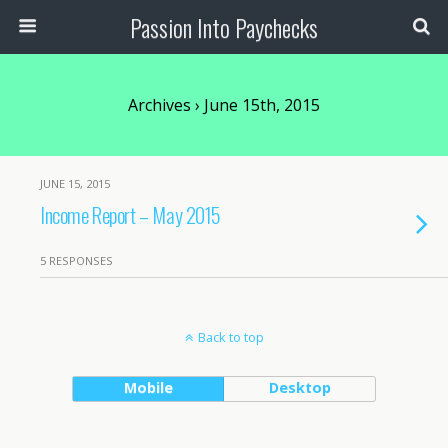
Passion Into Paychecks
Archives › June 15th, 2015
JUNE 15, 2015
Income Report – May 2015
5 RESPONSES
Back to top
Mobile
Desktop