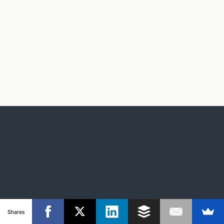
Shares