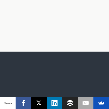
Shares