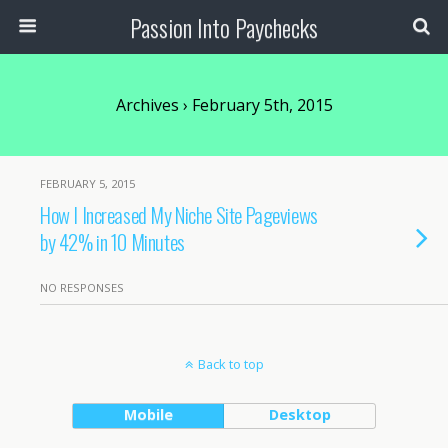
Passion Into Paychecks
Archives › February 5th, 2015
FEBRUARY 5, 2015
How I Increased My Niche Site Pageviews
by 42% in 10 Minutes
NO RESPONSES
Back to top
Mobile
Desktop