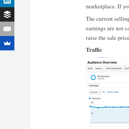
marketplace. If yo
The current sellin
earnings are not c
raise the sale pric
Traffic