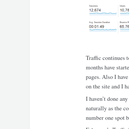
Traffic continues t
months have started
pages. Also I hav
on the site and I h
I haven’t done any 
naturally as the c
number one spot be