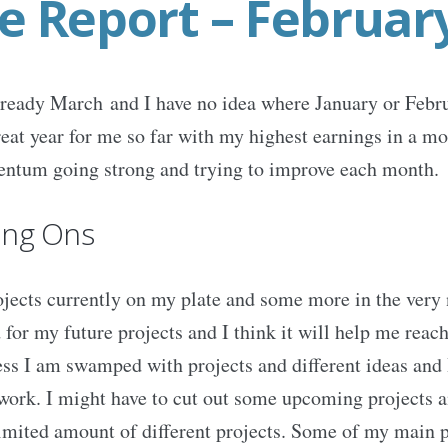
e Report – Februar
already March and I have no idea where January or Febr
eat year for me so far with my highest earnings in a mon
ntum going strong and trying to improve each month.
ing Ons
ojects currently on my plate and some more in the very n
 for my future projects and I think it will help me reach
s I am swamped with projects and different ideas and I 
rk. I might have to cut out some upcoming projects an
limited amount of different projects. Some of my main p