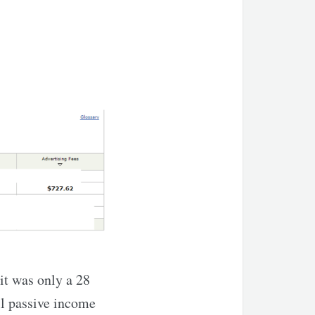
it was only a 28
ll passive income