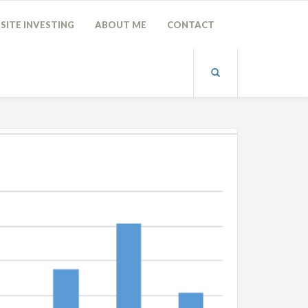
SITE INVESTING
ABOUT ME
CONTACT