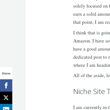
solely focused on b
earn a solid amou
that point, I am r
I think that is go
Amazon. I have see
have a good amount
dedicated post to
where I am headin
Shares
All of the aside, l
Niche Site 
I am currently in t