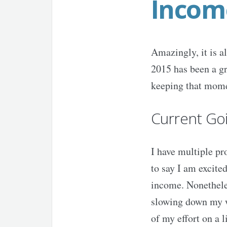
Incom
Amazingly, it is 
2015 has been a gr
keeping that mome
Current Go
I have multiple pr
to say I am excited
income. Nonetheles
slowing down my wo
of my effort on a 