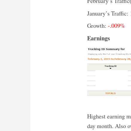
February’s Traffic
January’s Traffic:
Growth:
-.009%
Earnings
Highest earning m
day month. Also ov