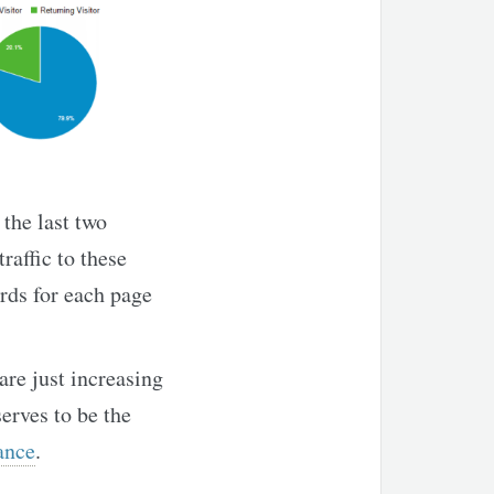
 the last two
raffic to these
rds for each page
 are just increasing
erves to be the
ance
.