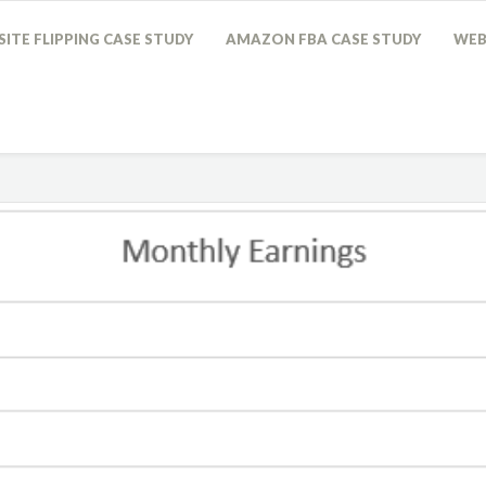
ITE FLIPPING CASE STUDY
AMAZON FBA CASE STUDY
WEB