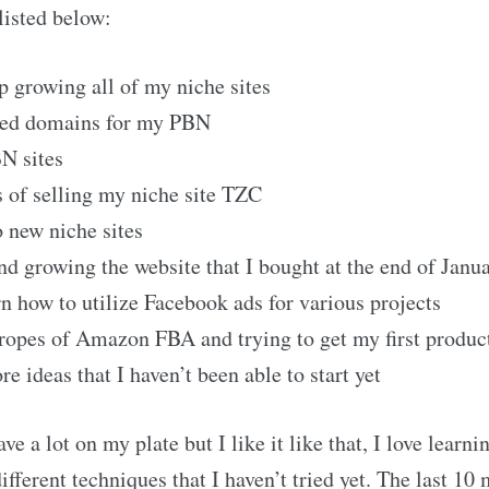
listed below:
p growing all of my niche sites
red domains for my PBN
N sites
s of selling my niche site TZC
o new niche sites
d growing the website that I bought at the end of Janu
rn how to utilize Facebook ads for various projects
ropes of Amazon FBA and trying to get my first produ
 ideas that I haven’t been able to start yet
ve a lot on my plate but I like it like that, I love learn
ferent techniques that I haven’t tried yet. The last 10 