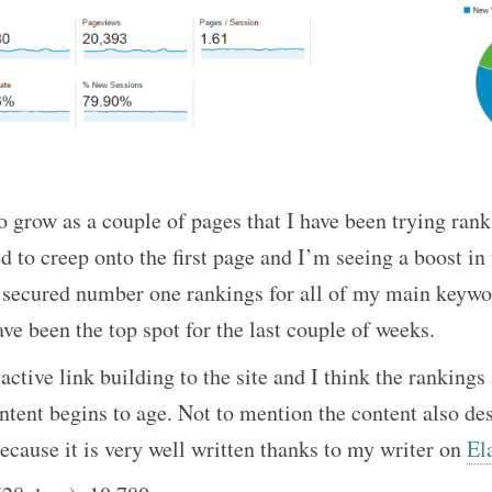
o grow as a couple of pages that I have been trying rank
 to creep onto the first page and I’m seeing a boost in t
e secured number one rankings for all of my main keywo
ave been the top spot for the last couple of weeks.
active link building to the site and I think the rankings
ontent begins to age. Not to mention the content also des
cause it is very well written thanks to my writer on
El