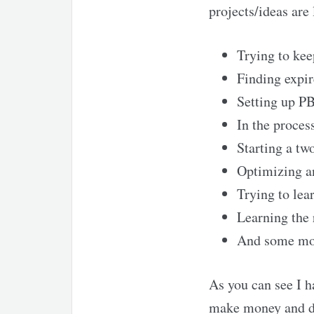
projects/ideas are 
Trying to kee
Finding expi
Setting up PB
In the proces
Starting a tw
Optimizing an
Trying to lea
Learning the 
And some more
As you can see I ha
make money and dif