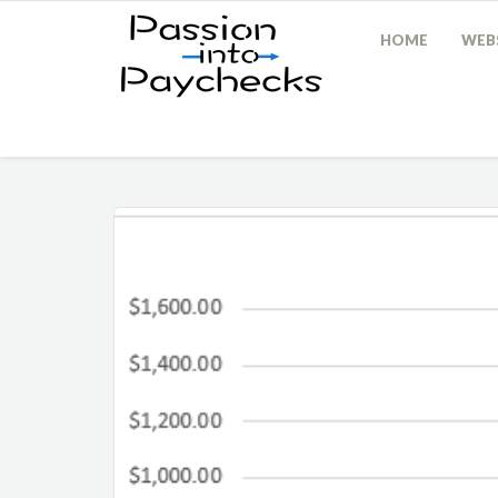
HOME
WEBS