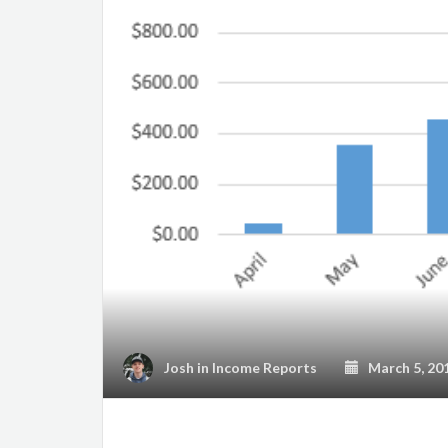
Josh
in
Income Reports
March 5, 20