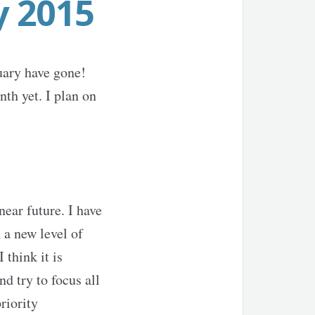
y 2015
uary have gone!
th yet. I plan on
ear future. I have
 a new level of
think it is
d try to focus all
riority