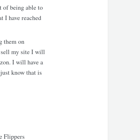
t of being able to
t I have reached
ng them on
sell my site I will
on. I will have a
ust know that is
re Flippers