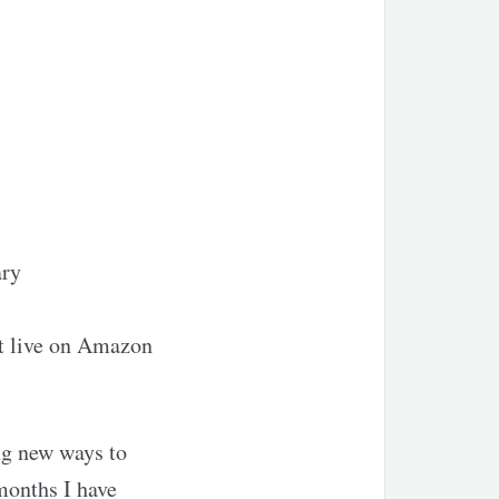
ary
ct live on Amazon
ing new ways to
months I have