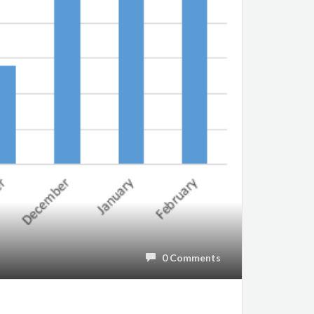
0 Comments