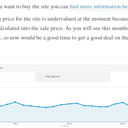
u want to buy the site you can
find more information he
g price for the site is undervalued at the moment becau
alculated into the sale price. As you will see this mont
e, so now would be a good time to get a good deal on the