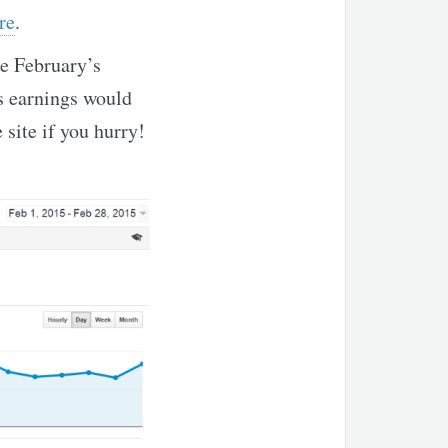
re
.
se February’s
hs earnings would
 site if you hurry!