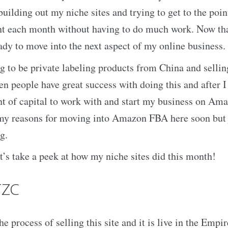
uilding out my niche sites and trying to get to the poin
nt each month without having to do much work. Now tha
eady to move into the next aspect of my online business.
ing to be private labeling products from China and selli
n people have great success with doing this and after I 
 of capital to work with and start my business on Amaz
 my reasons for moving into Amazon FBA here soon but j
g.
et’s take a peek at how my niche sites did this month!
TZC
he process of selling this site and it is live in the Empi