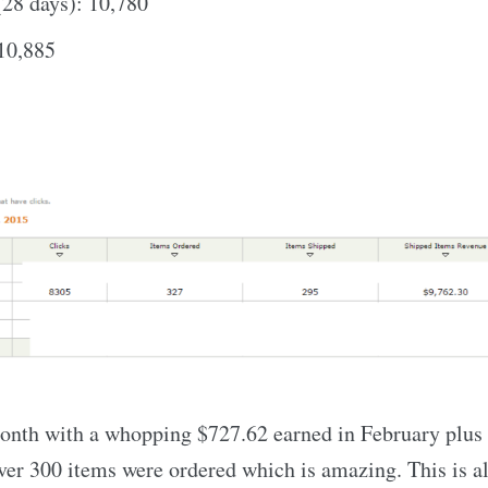
(28 days): 10,780
 10,885
onth with a whopping $727.62 earned in February plus 
er 300 items were ordered which is amazing. This is a