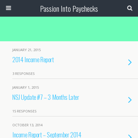
Passion Into Paychecks
JANUARY 21, 2015
2014 Income Report
3 RESPONSES
JANUARY 1, 2015
NSJ Update #7 – 3 Months Later
15 RESPONSES
OCTOBER 13, 2014
Income Report – September 2014