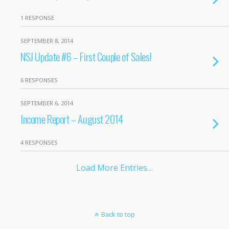
1 RESPONSE
SEPTEMBER 8, 2014
NSJ Update #6 – First Couple of Sales!
6 RESPONSES
SEPTEMBER 6, 2014
Income Report – August 2014
4 RESPONSES
Load More Entries…
Back to top