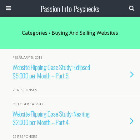
Passion Into Paychecks
Categories ›
Buying And Selling Websites
FEBRUARY 5, 2018
Website Flipping Case Study: Eclipsed
$5,000 per Month – Part 5
25 RESPONSES
OCTOBER 14, 2017
Website Flipping Case Study: Nearing
$2,000 per Month – Part 4
29 RESPONSES