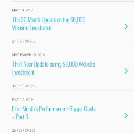
MAY 10, 2017
The 20 Month Update on the $6,000
Website Investment
24 RESPONSES
SEPTEMBER 13, 2016
The 1 Year Update on my $6,000 Website
Investment
35 RESPONSES
JULY 17, 2016
First Month’s Performance + Bigger Goals
– Part 3
26 RESPONSES