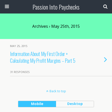
Passion Into Paychecks
Archives › May 25th, 2015
MAY 25, 2015
Information About My First Order +
Calculating My Profit Margins – Part 5
31 RESPONSES
Back to top
Mobile
Desktop