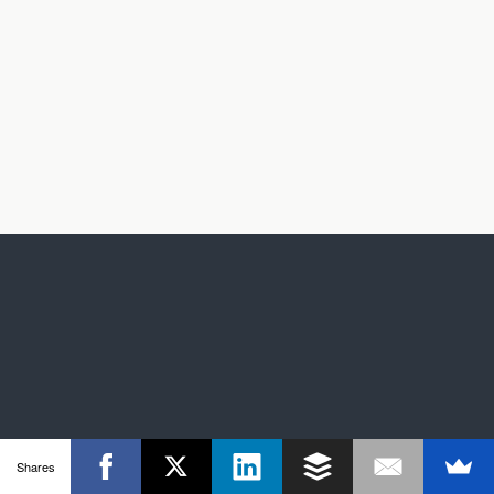
Shares